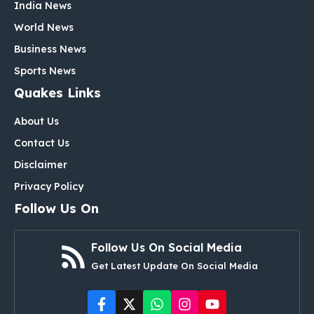
India News
World News
Business News
Sports News
Quakes Links
About Us
Contact Us
Disclaimer
Privacy Policy
Follow Us On
Follow Us On Social Media
Get Latest Update On Social Media