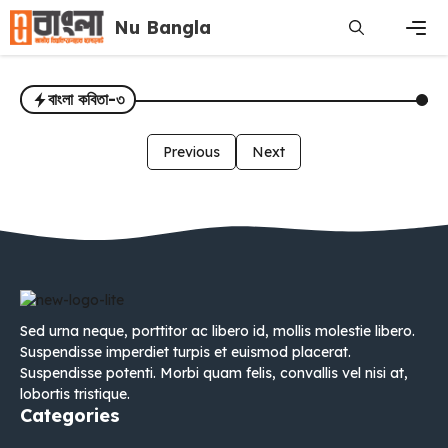
Skip
Nu Bangla
to
content
Men
বাংলা কবিতা-৩
Previous
Next
Sed urna neque, porttitor ac libero id, mollis molestie libero.
Suspendisse imperdiet turpis et euismod placerat.
Suspendisse potenti. Morbi quam felis, convallis vel nisi at,
lobortis tristique.
Categories