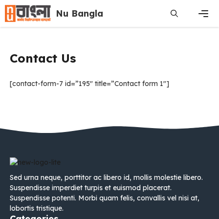
Skip
Nu Bangla
to
content
Men
Contact Us
[contact-form-7 id=”195″ title=”Contact form 1″]
Sed urna neque, porttitor ac libero id, mollis molestie libero.
Suspendisse imperdiet turpis et euismod placerat.
Suspendisse potenti. Morbi quam felis, convallis vel nisi at,
lobortis tristique.
Categories