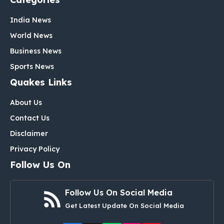
India News
World News
Business News
Sports News
Quakes Links
About Us
Contact Us
Disclaimer
Privacy Policy
Follow Us On
Follow Us On Social Media
Get Latest Update On Social Media