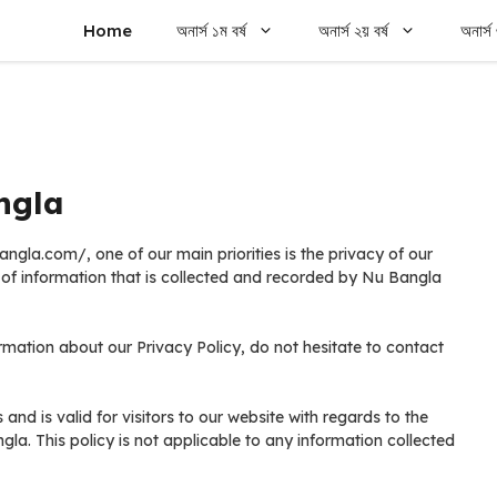
Home
অনার্স ১ম বর্ষ
অনার্স ২য় বর্ষ
অনার্স 
ngla
la.com/, one of our main priorities is the privacy of our
s of information that is collected and recorded by Nu Bangla
rmation about our Privacy Policy, do not hesitate to contact
s and is valid for visitors to our website with regards to the
gla. This policy is not applicable to any information collected