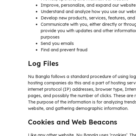
Improve, personalize, and expand our website
Understand and analyze how you use our webs
Develop new products, services, features, and 
Communicate with you, either directly or throug
provide you with updates and other informatio
purposes
Send you emails
Find and prevent fraud
Log Files
Nu Bangla follows a standard procedure of using log fil
hosting companies do this and a part of hosting servic
internet protocol (IP) addresses, browser type, Inter
pages, and possibly the number of clicks. These are no
The purpose of the information is for analyzing trend
website, and gathering demographic information.
Cookies and Web Beacons
Like any other website, Nu Bangla uses ‘cookies’. The