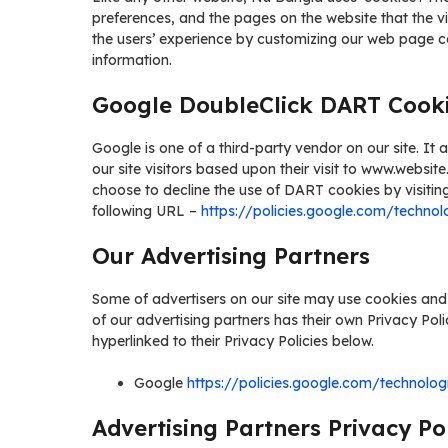
preferences, and the pages on the website that the vi
the users’ experience by customizing our web page c
information.
Google DoubleClick DART Cook
Google is one of a third-party vendor on our site. I
our site visitors based upon their visit to www.websit
choose to decline the use of DART cookies by visitin
following URL –
https://policies.google.com/technol
Our Advertising Partners
Some of advertisers on our site may use cookies and
of our advertising partners has their own Privacy Poli
hyperlinked to their Privacy Policies below.
Google
https://policies.google.com/technolog
Advertising Partners Privacy Pol