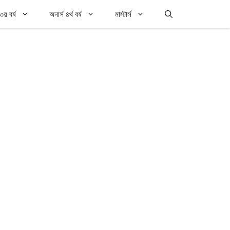
৩য় বর্ষ
অনার্স ৪র্থ বর্ষ
মাস্টার্স