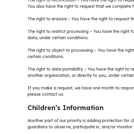
The right to rectification – You have the right to req
You also have the right to request that we complete t
The right to erasure – You have the right to request 
The right to restrict processing – You have the right 
data, under certain conditions.
The right to object to processing – You have the righ
certain conditions.
The right to data portability – You have the right to 
another organization, or directly to you, under certai
If you make a request, we have one month to respond 
please contact us.
Children’s Information
Another part of our priority is adding protection for 
guardians to observe, participate in, and/or monitor a