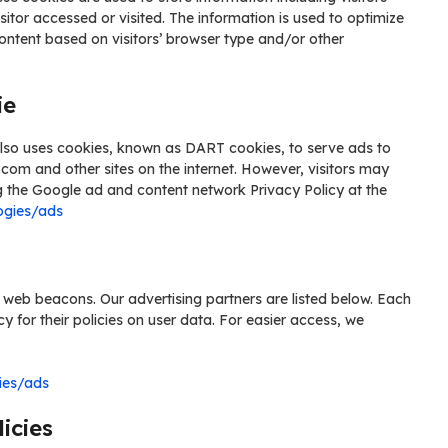
sitor accessed or visited. The information is used to optimize
ontent based on visitors’ browser type and/or other
ie
t also uses cookies, known as DART cookies, to serve ads to
e.com and other sites on the internet. However, visitors may
g the Google ad and content network Privacy Policy at the
ogies/ads
 web beacons. Our advertising partners are listed below. Each
cy for their policies on user data. For easier access, we
ies/ads
icies