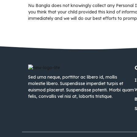
Nu Bangla does not knowingly collect any Personal Id
you think that your child provided this kind of infor
immediately and we will do our best efforts to promp
Sed urna neque, porttitor ac libero id, mollis
molestie libero. Suspendisse imperdiet turpis et
euismod placerat. Suspendisse potenti. Morbi quam
felis, convallis vel nisi at, lobortis tristique.
B
S