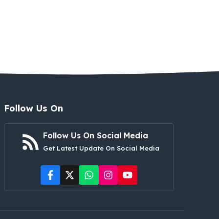
Follow Us On
Follow Us On Social Media
Get Latest Update On Social Media