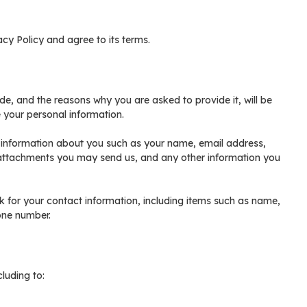
cy Policy and agree to its terms.
de, and the reasons why you are asked to provide it, will be
 your personal information.
l information about you such as your name, email address,
attachments you may send us, and any other information you
for your contact information, including items such as name,
one number.
luding to: