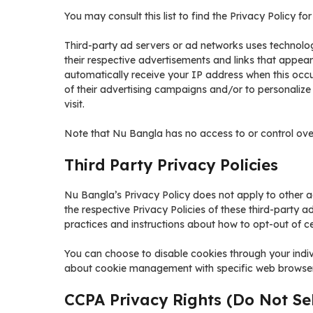
You may consult this list to find the Privacy Policy f
Third-party ad servers or ad networks uses technolog
their respective advertisements and links that appear
automatically receive your IP address when this occ
of their advertising campaigns and/or to personalize
visit.
Note that Nu Bangla has no access to or control over
Third Party Privacy Policies
Nu Bangla’s Privacy Policy does not apply to other ad
the respective Privacy Policies of these third-party a
practices and instructions about how to opt-out of ce
You can choose to disable cookies through your indi
about cookie management with specific web browsers,
CCPA Privacy Rights (Do Not Se