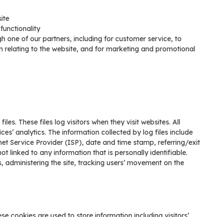
ite
functionality
h one of our partners, including for customer service, to
n relating to the website, and for marketing and promotional
es. These files log visitors when they visit websites. All
es’ analytics. The information collected by log files include
net Service Provider (ISP), date and time stamp, referring/exit
t linked to any information that is personally identifiable.
s, administering the site, tracking users’ movement on the
se cookies are used to store information including visitors’