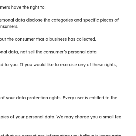
mers have the right to:
ersonal data disclose the categories and specific pieces of
onsumers.
out the consumer that a business has collected.
nal data, not sell the consumer’s personal data.
to you. If you would like to exercise any of these rights,
f your data protection rights. Every user is entitled to the
copies of your personal data. We may charge you a small fee