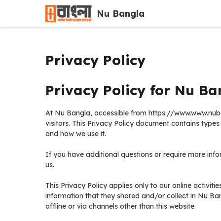
Skip
Nu Bangla
to
content
Privacy Policy
Privacy Policy for Nu Ba
At Nu Bangla, accessible from https://www.www.nubang
visitors. This Privacy Policy document contains type
and how we use it.
If you have additional questions or require more info
us.
This Privacy Policy applies only to our online activitie
information that they shared and/or collect in Nu Ban
offline or via channels other than this website.