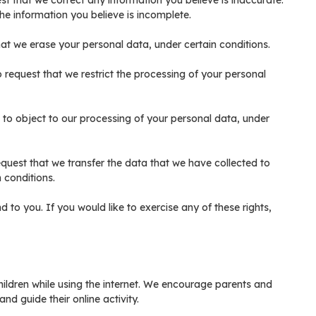
uest that we correct any information you believe is inaccurate.
he information you believe is incomplete.
that we erase your personal data, under certain conditions.
to request that we restrict the processing of your personal
t to object to our processing of your personal data, under
request that we transfer the data that we have collected to
n conditions.
to you. If you would like to exercise any of these rights,
children while using the internet. We encourage parents and
nd guide their online activity.