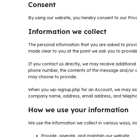
Consent
By using our website, you hereby consent to our Priva
Information we collect
The personal information that you are asked to provi
made clear to you at the point we ask you to provide
If you contact us directly, we may receive additiona
phone number, the contents of the message and/or 
may choose to provide.
When you wp-signup.php for an Account, we may ask 
company name, address, email address, and teleph
How we use your information
We use the information we collect in various ways, inc
Provide, operate, and maintain our website