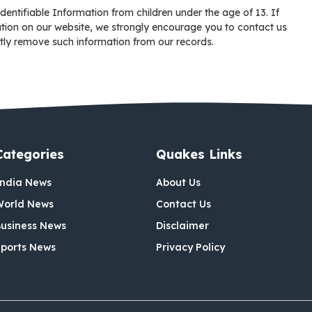
entifiable Information from children under the age of 13. If
mation on our website, we strongly encourage you to contact us
tly remove such information from our records.
Categories
Quakes Links
India News
About Us
World News
Contact Us
usiness News
Disclaimer
ports News
Privacy Policy