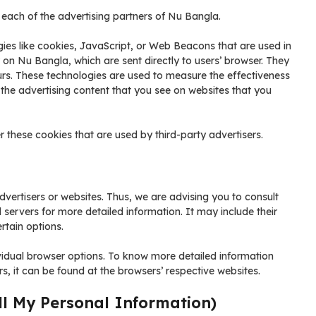
or each of the advertising partners of Nu Bangla.
ies like cookies, JavaScript, or Web Beacons that are used in
 on Nu Bangla, which are sent directly to users’ browser. They
urs. These technologies are used to measure the effectiveness
 the advertising content that you see on websites that you
 these cookies that are used by third-party advertisers.
vertisers or websites. Thus, we are advising you to consult
d servers for more detailed information. It may include their
rtain options.
vidual browser options. To know more detailed information
 it can be found at the browsers’ respective websites.
ll My Personal Information)