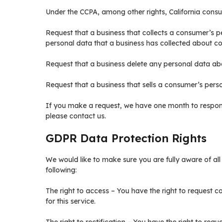
Under the CCPA, among other rights, California consu
Request that a business that collects a consumer’s p
personal data that a business has collected about c
Request that a business delete any personal data ab
Request that a business that sells a consumer’s perso
If you make a request, we have one month to respond 
please contact us.
GDPR Data Protection Rights
We would like to make sure you are fully aware of all o
following:
The right to access – You have the right to request 
for this service.