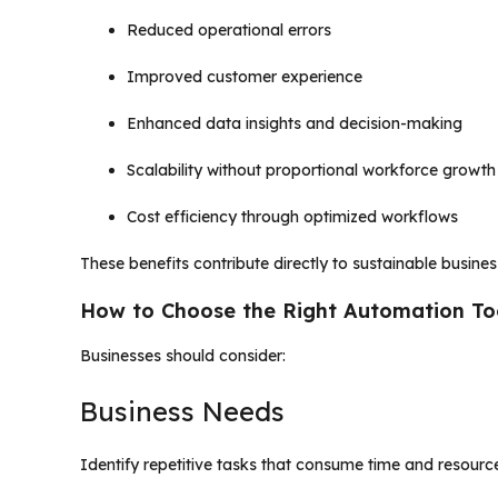
Reduced operational errors
Improved customer experience
Enhanced data insights and decision-making
Scalability without proportional workforce growth
Cost efficiency through optimized workflows
These benefits contribute directly to sustainable busine
How to Choose the Right Automation To
Businesses should consider:
Business Needs
Identify repetitive tasks that consume time and resourc