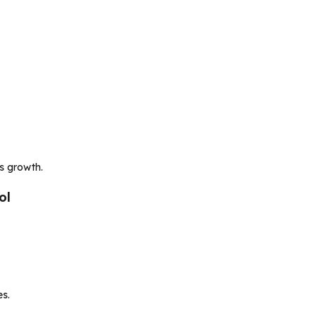
ss growth.
ol
es.