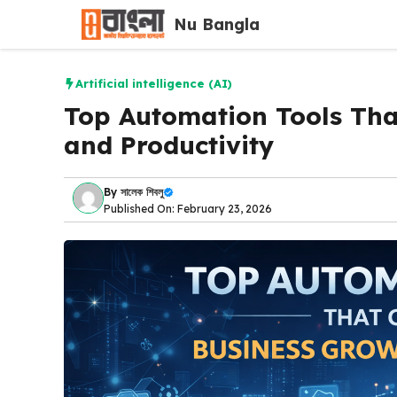
Skip
Nu Bangla
to
content
Artificial intelligence (AI)
Top Automation Tools Tha
and Productivity
By
সালেক শিবলু
Published On: February 23, 2026