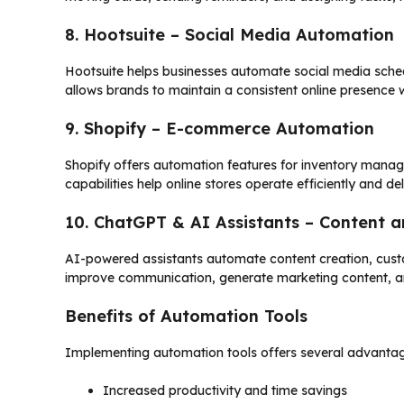
8. Hootsuite – Social Media Automation
Hootsuite helps businesses automate social media sche
allows brands to maintain a consistent online presence 
9. Shopify – E-commerce Automation
Shopify offers automation features for inventory man
capabilities help online stores operate efficiently and d
10. ChatGPT & AI Assistants – Content
AI-powered assistants automate content creation, custo
improve communication, generate marketing content, a
Benefits of Automation Tools
Implementing automation tools offers several advantag
Increased productivity and time savings