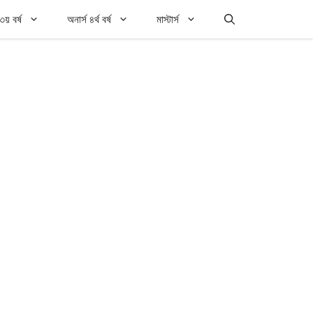
৩য় বর্ষ
অনার্স ৪র্থ বর্ষ
মাস্টার্স