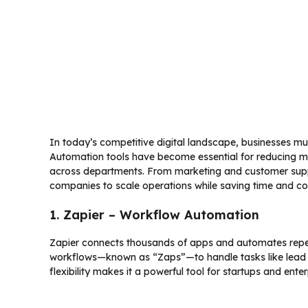
In today’s competitive digital landscape, businesses mus
Automation tools have become essential for reducing m
across departments. From marketing and customer sup
companies to scale operations while saving time and co
1. Zapier – Workflow Automation
Zapier connects thousands of apps and automates repet
workflows—known as “Zaps”—to handle tasks like lead ca
flexibility makes it a powerful tool for startups and enter