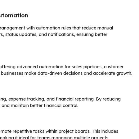
utomation
management with automation rules that reduce manual
 status updates, and notifications, ensuring better
 offering advanced automation for sales pipelines, customer
lp businesses make data-driven decisions and accelerate growth.
g, expense tracking, and financial reporting. By reducing
nd maintain better financial control.
omate repetitive tasks within project boards. This includes
aking it ideal for teams managing multiple projects.