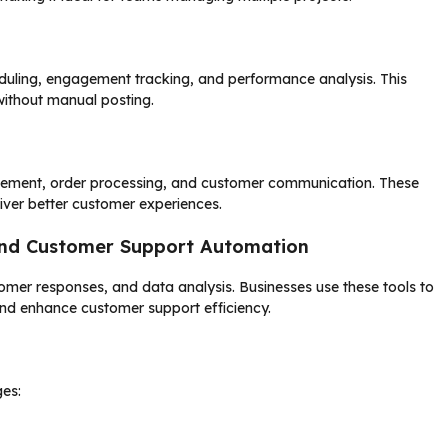
duling, engagement tracking, and performance analysis. This
without manual posting.
agement, order processing, and customer communication. These
eliver better customer experiences.
 and Customer Support Automation
mer responses, and data analysis. Businesses use these tools to
nd enhance customer support efficiency.
es: