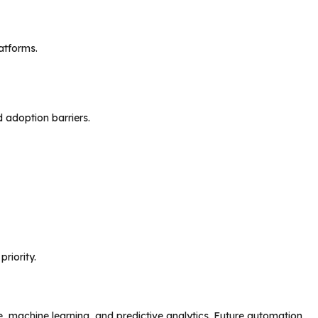
atforms.
d adoption barriers.
riority.
ce, machine learning, and predictive analytics. Future automation