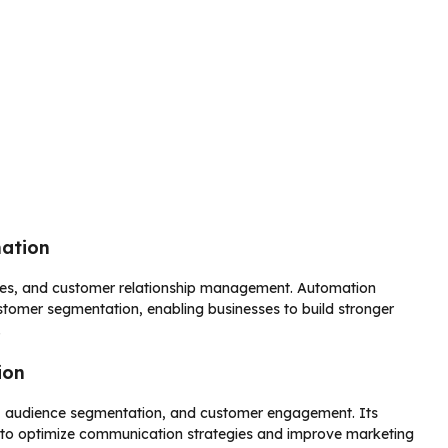
mation
ales, and customer relationship management. Automation
ustomer segmentation, enabling businesses to build stronger
.
ion
, audience segmentation, and customer engagement. Its
s to optimize communication strategies and improve marketing