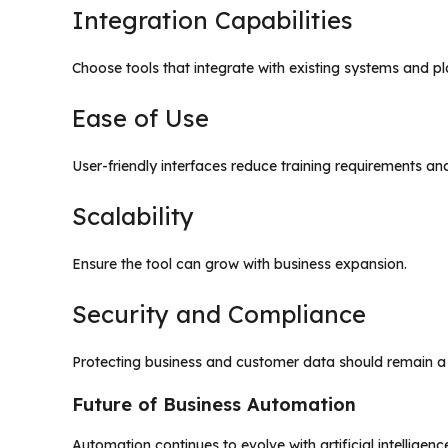
Integration Capabilities
Choose tools that integrate with existing systems and pl
Ease of Use
User-friendly interfaces reduce training requirements an
Scalability
Ensure the tool can grow with business expansion.
Security and Compliance
Protecting business and customer data should remain a p
Future of Business Automation
Automation continues to evolve with artificial intelligen