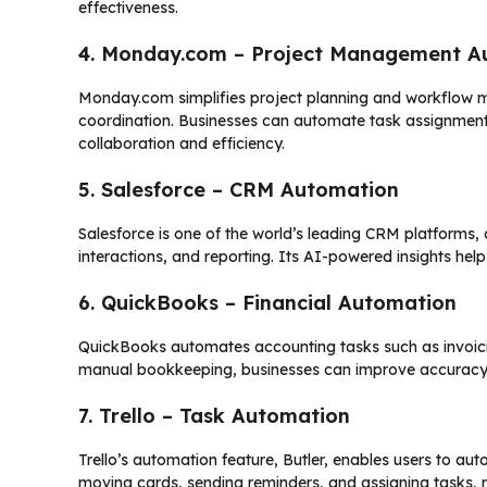
effectiveness.
4. Monday.com – Project Management A
Monday.com simplifies project planning and workflow 
coordination. Businesses can automate task assignments,
collaboration and efficiency.
5. Salesforce – CRM Automation
Salesforce is one of the world’s leading CRM platforms,
interactions, and reporting. Its AI-powered insights he
6. QuickBooks – Financial Automation
QuickBooks automates accounting tasks such as invoicin
manual bookkeeping, businesses can improve accuracy a
7. Trello – Task Automation
Trello’s automation feature, Butler, enables users to aut
moving cards, sending reminders, and assigning tasks, m