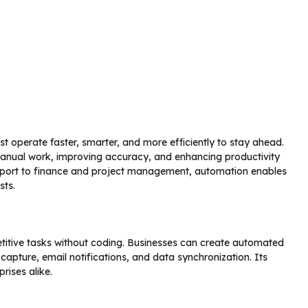
t operate faster, smarter, and more efficiently to stay ahead.
anual work, improving accuracy, and enhancing productivity
port to finance and project management, automation enables
sts.
itive tasks without coding. Businesses can create automated
pture, email notifications, and data synchronization. Its
prises alike.