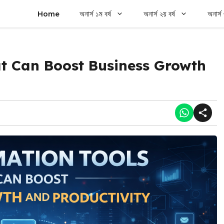
Home
অনার্স ১ম বর্ষ
অনার্স ২য় বর্ষ
অনার্স 
t Can Boost Business Growth