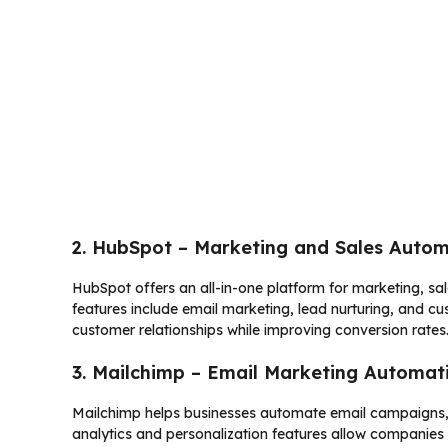
2. HubSpot – Marketing and Sales Auto
HubSpot offers an all-in-one platform for marketing, s
features include email marketing, lead nurturing, and c
customer relationships while improving conversion rates
3. Mailchimp – Email Marketing Automat
Mailchimp helps businesses automate email campaigns
analytics and personalization features allow companie