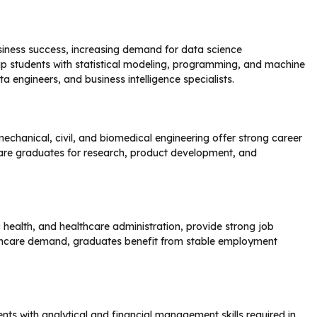
iness success, increasing demand for data science
ip students with statistical modeling, programming, and machine
ta engineers, and business intelligence specialists.
mechanical, civil, and biomedical engineering offer strong career
pare graduates for research, product development, and
 health, and healthcare administration, provide strong job
althcare demand, graduates benefit from stable employment
ts with analytical and financial management skills required in