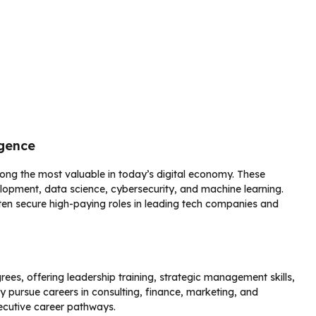
igence
g the most valuable in today’s digital economy. These
lopment, data science, cybersecurity, and machine learning.
ten secure high-paying roles in leading tech companies and
es, offering leadership training, strategic management skills,
pursue careers in consulting, finance, marketing, and
ecutive career pathways.