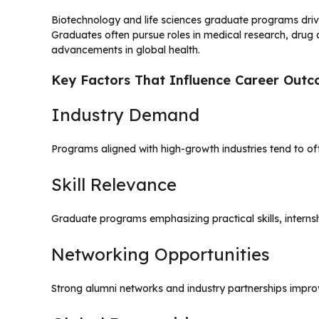
Biotechnology and life sciences graduate programs driv
Graduates often pursue roles in medical research, drug 
advancements in global health.
Key Factors That Influence Career Out
Industry Demand
Programs aligned with high-growth industries tend to of
Skill Relevance
Graduate programs emphasizing practical skills, interns
Networking Opportunities
Strong alumni networks and industry partnerships impr