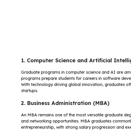
1. Computer Science and Artificial Intell
Graduate programs in computer science and AI are amon
programs prepare students for careers in software deve
With technology driving global innovation, graduates of
startups.
2. Business Administration (MBA)
An MBA remains one of the most versatile graduate degre
and networking opportunities. MBA graduates commonly 
entrepreneurship, with strong salary progression and ex