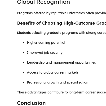
Global Recognition
Programs offered by reputable universities often provide
Benefits of Choosing High-Outcome Gr
Students selecting graduate programs with strong care
Higher earning potential
Improved job security
Leadership and management opportunities
Access to global career markets
Professional growth and specialization
These advantages contribute to long-term career succe
Conclusion