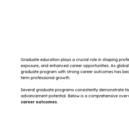
Graduate education plays a crucial role in shaping profe
exposure, and enhanced career opportunities. As globa
graduate program with strong career outcomes has beco
term professional growth.
Several graduate programs consistently demonstrate hig
advancement potential. Below is a comprehensive over
career outcomes
.