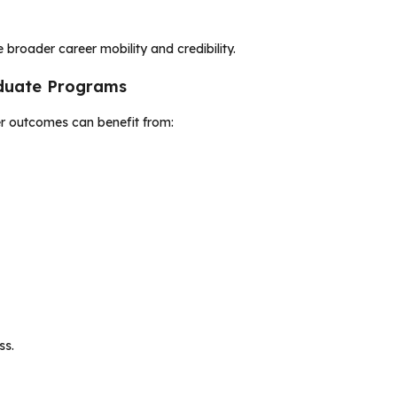
 broader career mobility and credibility.
aduate Programs
er outcomes can benefit from:
ss.