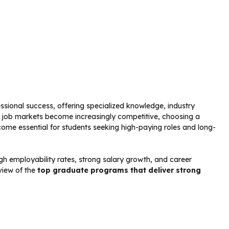
ssional success, offering specialized knowledge, industry
l job markets become increasingly competitive, choosing a
me essential for students seeking high-paying roles and long-
h employability rates, strong salary growth, and career
view of the
top graduate programs that deliver strong