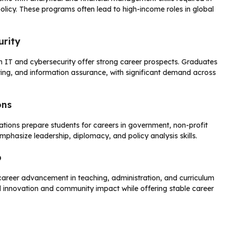
licy. These programs often lead to high-income roles in global
urity
n IT and cybersecurity offer strong career prospects. Graduates
ting, and information assurance, with significant demand across
ons
lations prepare students for careers in government, non-profit
mphasize leadership, diplomacy, and policy analysis skills.
p
areer advancement in teaching, administration, and curriculum
 innovation and community impact while offering stable career