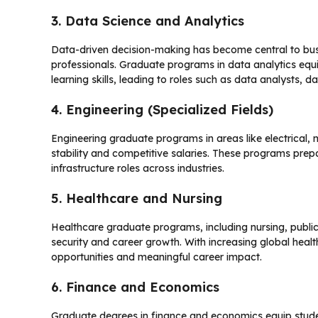
3. Data Science and Analytics
Data-driven decision-making has become central to bus
professionals. Graduate programs in data analytics equ
learning skills, leading to roles such as data analysts, da
4. Engineering (Specialized Fields)
Engineering graduate programs in areas like electrical, 
stability and competitive salaries. These programs pre
infrastructure roles across industries.
5. Healthcare and Nursing
Healthcare graduate programs, including nursing, public
security and career growth. With increasing global he
opportunities and meaningful career impact.
6. Finance and Economics
Graduate degrees in finance and economics equip studen