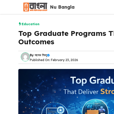
Skip
Nu Bangla
to
content
Education
Top Graduate Programs Th
Outcomes
By
সালেক শিবলু
Published On: February 23, 2026