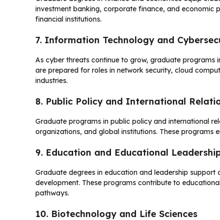
investment banking, corporate finance, and economic po
financial institutions.
7. Information Technology and Cybersec
As cyber threats continue to grow, graduate programs i
are prepared for roles in network security, cloud compu
industries.
8. Public Policy and International Relati
Graduate programs in public policy and international re
organizations, and global institutions. These programs e
9. Education and Educational Leadershi
Graduate degrees in education and leadership support c
development. These programs contribute to educational
pathways.
10. Biotechnology and Life Sciences