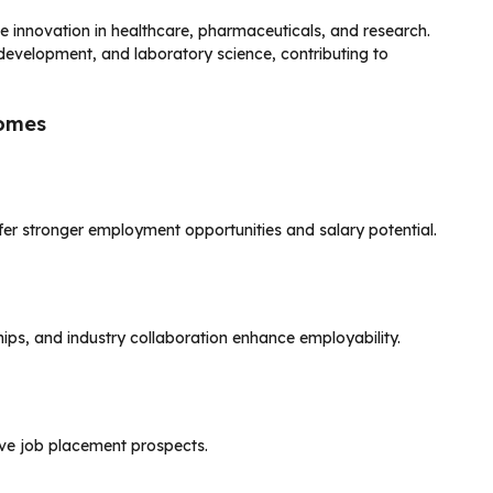
e innovation in healthcare, pharmaceuticals, and research.
development, and laboratory science, contributing to
comes
fer stronger employment opportunities and salary potential.
hips, and industry collaboration enhance employability.
ove job placement prospects.