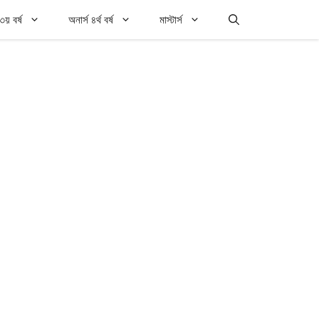
৩য় বর্ষ
অনার্স ৪র্থ বর্ষ
মাস্টার্স