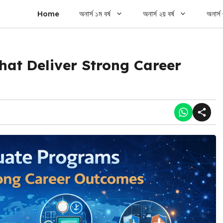
Home
অনার্স ১ম বর্ষ
অনার্স ২য় বর্ষ
অনার্স 
at Deliver Strong Career