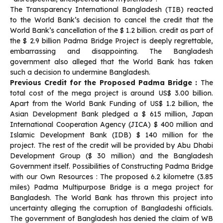
The Transparency International Bangladesh (TIB) reacted
to the World Bank’s decision to cancel the credit that the
World Bank’s cancellation of the $ 1.2 billion. credit as part of
the $ 2.9 billion Padma Bridge Project is deeply regrettable,
embarrassing and disappointing. The Bangladesh
government also alleged that the World Bank has taken
such a decision to undermine Bangladesh.
Previous Credit for the Proposed Padma Bridge :
The
total cost of the mega project is around US$ 3.00 billion.
Apart from the World Bank Funding of US$ 1.2 billion, the
Asian Development Bank pledged a $ 615 million, Japan
International Cooperation Agency (JICA) $ 400 million and
Islamic Development Bank (IDB) $ 140 million for the
project. The rest of the credit will be provided by Abu Dhabi
Development Group ($ 30 million) and the Bangladesh
Government itself. Possibilities of Constructing Padma Bridge
with our Own Resources : The proposed 6.2 kilometre (3.85
miles) Padma Multipurpose Bridge is a mega project for
Bangladesh. The World Bank has thrown this project into
uncertainty alleging the corruption of Bangladeshi officials.
The government of Bangladesh has denied the claim of WB