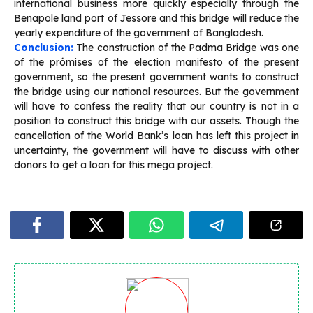
international business more quickly especially through the
Benapole land port of Jessore and this bridge will reduce the
yearly expenditure of the government of Bangladesh.
Conclusion:
The construction of the Padma Bridge was one
of the prómises of the election manifesto of the present
government, so the present government wants to construct
the bridge using our national resources. But the government
will have to confess the reality that our country is not in a
position to construct this bridge with our assets. Though the
cancellation of the World Bank’s loan has left this project in
uncertainty, the government will have to discuss with other
donors to get a loan for this mega project.