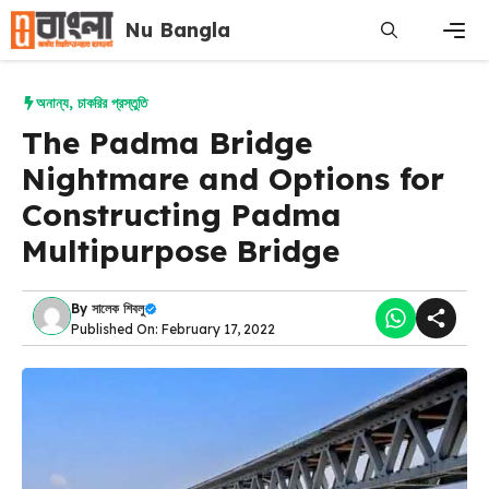
Skip
Nu Bangla
to
content
Men
অনান্য
,
চাকরির প্রস্তুতি
The Padma Bridge
Nightmare and Options for
Constructing Padma
Multipurpose Bridge
By
সালেক শিবলু
Published On: February 17, 2022