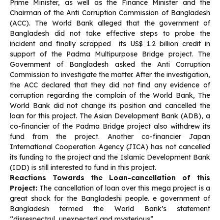
Prime Minister, as well as the Finance Minister and the
Chairman of the Anti Corruption Commission of Bangladesh
(ACC). The World Bank alleged that the government of
Bangladesh did not take effective steps to probe the
incident and finally scrapped its US$ 1.2 billion credit in
support of the Padma Multipurpose Bridge project. The
Government of Bangladesh asked the Anti Corruption
Commission to investigate the matter. After the investigation,
the ACC declared that they did not find any evidence of
corruption regarding the complain of the World Bank, The
World Bank did not change its position and cancelled the
loan for this project. The Asian Development Bank (ADB), a
co-financier of the Padma Bridge project also withdrew its
fund from the project. Another co-financier Japan
International Cooperation Agency (JICA) has not cancelled
its funding to the project and the Islamic Development Bank
(IDD) is still interested to fund in this project.
Reactions Towards the Loan-cancellation of this
Project:
The cancellation of loan over this mega project is a
great shock for the Bangladeshi people. e government of
Bangladesh termed the World Bank’s statement
“disrespectrul, unexpected and mysterious”.