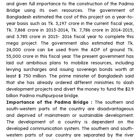
and given full importance to the construction of the Padma
Bridge using its own resources. The government of
Bangladesh estimated the cost of this project on a year-to-
year basis such as Tk. 3,197 crore in the current fiscal year,
Tk. 7,868 crore in 2013-2014, Tk. 7,786 crore in 2014-2015,
and 3.785 crore in 2015- 2016 fiscal year to complete this
mega project. The government also estimated that Tk.
24,000 crore can be used from the ADP of ground Tk.
55,000 crore in this fiscal year. The present government has
laid out ambitious plans to mobilize resources, including
levying surcharges and issuing sovereign bonds worth at
least $ 750 million. The prime minister of Bangladesh said
that she has already ordered different ministries to slash
development projects and divert the money to fund the $2.9
billion Padma multipurpose bridge.
Importance of the Padma Bridge :
The southern and
south-western parts of the country are disadvantageous
and deprived of mainstream or sustainable development.
The development of a country is dependent on the
developed communication system. The southern and south-
western parts of our country are separated by the river