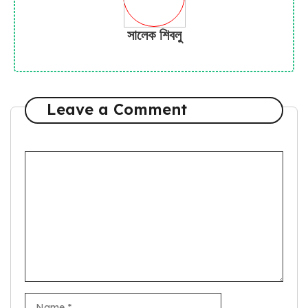
সালেক শিবলু
Leave a Comment
Comment
Name