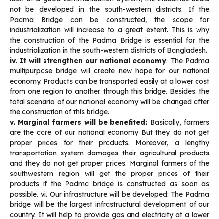
not be developed in the south-western districts. If the
Padma Bridge can be constructed, the scope for
industrialization will increase to a great extent. This is why
the construction of the Padma Bridge is essential for the
industrialization in the south-western districts of Bangladesh.
iv. It will strengthen our national economy
: The Padma
multipurpose bridge will create new hope for our national
economy. Products can be transported easily at a lower cost
from one region to another through this bridge. Besides. the
total scenario of our national economy will be changed after
the construction of this bridge.
v. Marginal farmers will be benefited:
Basically, farmers
are the core of our national economy But they do not get
proper prices for their products. Moreover, a lengthy
transportation system damages their agricultural products
and they do not get proper prices. Marginal farmers of the
southwestern region will get the proper prices of their
products if the Padma bridge is constructed as soon as
possible. vi. Our infrastructure will be developed: The Padrna
bridge will be the largest infrastructural development of our
country. It will help to provide gas and electricity at a lower