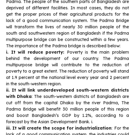
Padma. The people of the southern parts of Bangladesh are
deprived of different facilities. In most cases, they do not
get the proper prices of their agricultural products for the
lack of a good communication system. The Padma Bridge
will transform the lives of nearly 30 million people of the
south and southwestern region of Bangladesh if the Padma
multipurpose bridge can be constructed within a few years.
The importance of the Padma bridge is described below:
i. It will reduce poverty:
Poverty is the main problem
behind the development of our country. The Padma
multipurpose bridge will contribute to the reduction of
poverty to a great extent. The reduction of poverty will stand
at 1.9 percent at the national level every year and 2 percent
in the south-western region.
ii. It will link underdeveloped south-western districts
with Dhaka
: The south-western districts of Bangladesh are
cut off from the capital Dhaka by the river Padma, The
Padma Bridge will benefit 30 million people of this region
and boost Bangladesh’s GDP by 1.2%, according to a
forecast by the Asian Development Bank. i.
iii. It will create the scope for industrialization
: For the
lack of a good communication system, the industries could