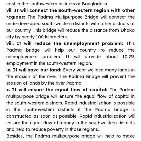
cost in the southwestern districts of Bangladesh.
vii. It will connect the South-western region with other
regions:
The Padma Multipurpose Bridge will connect the
underdeveloped south-western districts with other districts of
our country. This bridge will reduce the distance from Dhaka
city by nearly 100 kilometers.
viii. It will reduce the unemployment problem:
This
Padma bridge will help our country to reduce the
unemployment problem. It will provide about 10.2%
employment in the south-western region.
ix. It will save our land:
Every year we lose many lands in
the erosion of the river. The Padma Bridge will prevent the
erosion of lands by the river Padma.
x. It will ensure the equal flow of capital:
The Padma
multipurpose bridge will ensure the equal flow of capital in
the south-western districts. Rapid industrialization is possible
in the south-western districts if the Padma bridge is
constructed as soon as possible. Rapid industrialization will
ensure the equal flow of money in the southwestern districts
and help to reduce poverty in those regions.
Besides, the Padma multipurpose bridge will help to make