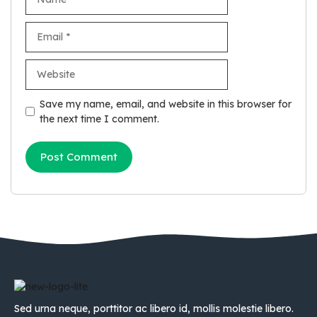
Email
Website
Save my name, email, and website in this browser for
the next time I comment.
Sed urna neque, porttitor ac libero id, mollis molestie libero.