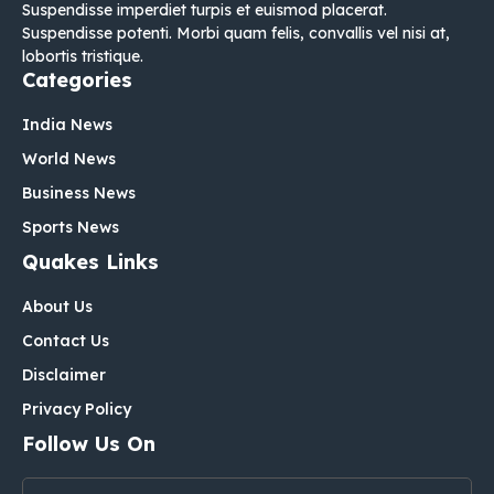
Suspendisse imperdiet turpis et euismod placerat.
Suspendisse potenti. Morbi quam felis, convallis vel nisi at,
lobortis tristique.
Categories
India News
World News
Business News
Sports News
Quakes Links
About Us
Contact Us
Disclaimer
Privacy Policy
Follow Us On