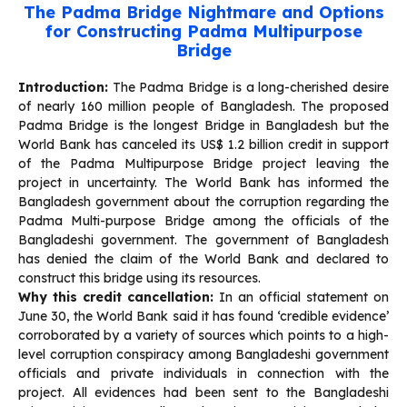
The Padma Bridge Nightmare and Options
for Constructing Padma Multipurpose
Bridge
Introduction:
The Padma Bridge is a long-cherished desire
of nearly 160 million people of Bangladesh. The proposed
Padma Bridge is the longest Bridge in Bangladesh but the
World Bank has canceled its US$ 1.2 billion credit in support
of the Padma Multipurpose Bridge project leaving the
project in uncertainty. The World Bank has informed the
Bangladesh government about the corruption regarding the
Padma Multi-purpose Bridge among the officials of the
Bangladeshi government. The government of Bangladesh
has denied the claim of the World Bank and declared to
construct this bridge using its resources.
Why this credit cancellation:
In an official statement on
June 30, the World Bank said it has found ‘credible evidence’
corroborated by a variety of sources which points to a high-
level corruption conspiracy among Bangladeshi government
officials and private individuals in connection with the
project. All evidences had been sent to the Bangladeshi